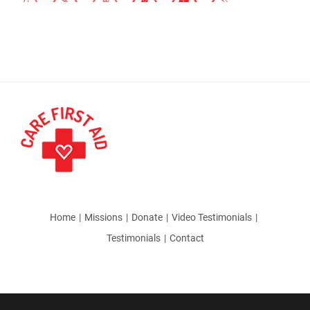
Home
Missions
Donate
Video Testimonials
Testimonials
Contact