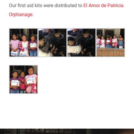
Our first aid kits were distributed to
El Amor de Patricia
Orphanage
.