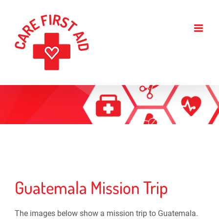
Skip
to
content
Guatemala Mission Trip
The images below show a mission trip to Guatemala.