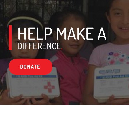
HELP MAKE A
DIFFERENCE
.
DONATE