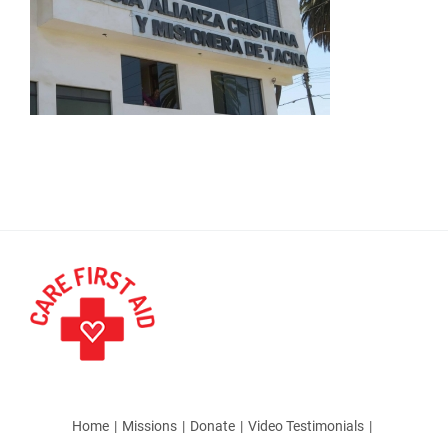
Home
Missions
Donate
Video Testimonials